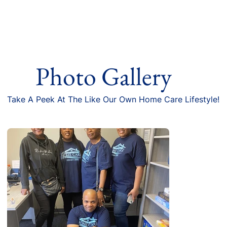
Photo Gallery
Take A Peek At The Like Our Own Home Care Lifestyle!